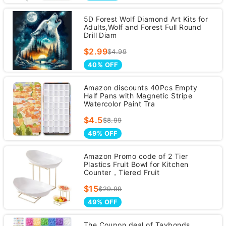
5D Forest Wolf Diamond Art Kits for
Adults,Wolf and Forest Full Round
Drill Diam
$2.99
$4.99
40% OFF
Amazon discounts 40Pcs Empty
Half Pans with Magnetic Stripe
Watercolor Paint Tra
$4.5
$8.99
49% OFF
Amazon Promo code of 2 Tier
Plastics Fruit Bowl for Kitchen
Counter，Tiered Fruit
$15
$29.99
49% OFF
The Coupon deal of Taybonds