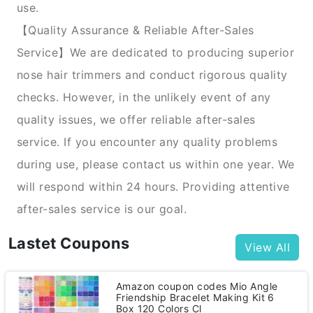
use.
【Quality Assurance & Reliable After-Sales
Service】We are dedicated to producing superior
nose hair trimmers and conduct rigorous quality
checks. However, in the unlikely event of any
quality issues, we offer reliable after-sales
service. If you encounter any quality problems
during use, please contact us within one year. We
will respond within 24 hours. Providing attentive
after-sales service is our goal.
Lastet Coupons
View All
Amazon coupon codes Mio Angle
Friendship Bracelet Making Kit 6
Box 120 Colors Cl