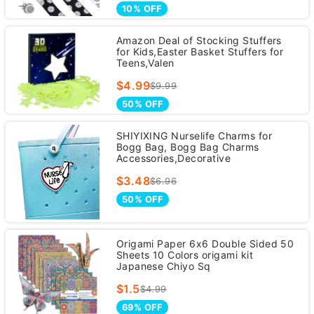
10% OFF
Amazon Deal of Stocking Stuffers
for Kids,Easter Basket Stuffers for
Teens,Valen
$4.99
$9.99
50% OFF
SHIYIXING Nurselife Charms for
Bogg Bag, Bogg Bag Charms
Accessories,Decorative
$3.48
$6.96
50% OFF
Origami Paper 6x6 Double Sided 50
Sheets 10 Colors origami kit
Japanese Chiyo Sq
$1.5
$4.99
69% OFF