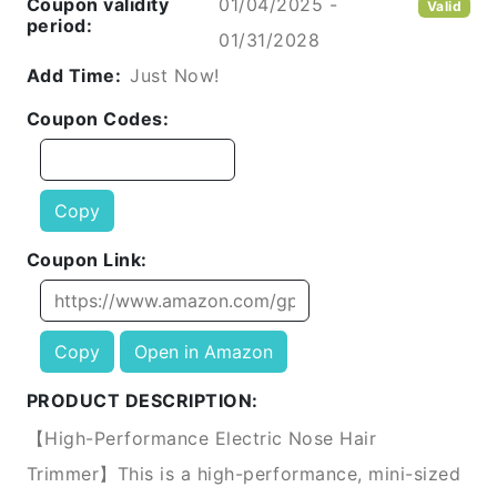
Coupon validity
01/04/2025 -
Valid
period:
01/31/2028
Add Time:
Just Now!
Coupon Codes:
Copy
Coupon Link:
Copy
Open in Amazon
PRODUCT DESCRIPTION:
【High-Performance Electric Nose Hair
Trimmer】This is a high-performance, mini-sized