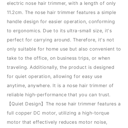
electric nose hair trimmer, with a length of only
11.2cm. The nose hair trimmer features a simple
handle design for easier operation, conforming
to ergonomics. Due to its ultra-small size, it's
perfect for carrying around. Therefore, it's not
only suitable for home use but also convenient to
take to the office, on business trips, or when
traveling. Additionally, the product is designed
for quiet operation, allowing for easy use
anytime, anywhere. It is a nose hair trimmer of
reliable high-performance that you can trust.
【Quiet Design】The nose hair trimmer features a
full copper DC motor, utilizing a high-torque
motor that effectively reduces motor noise,