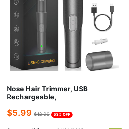
Nose Hair Trimmer, USB
Rechargeable,
$5.99
$12.99
53% OFF