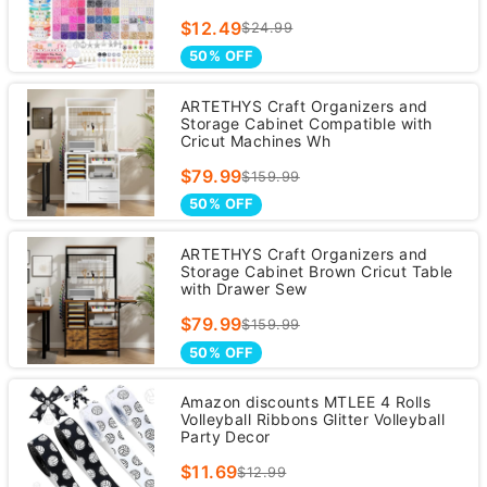
$12.49
$24.99
50% OFF
ARTETHYS Craft Organizers and
Storage Cabinet Compatible with
Cricut Machines Wh
$79.99
$159.99
50% OFF
ARTETHYS Craft Organizers and
Storage Cabinet Brown Cricut Table
with Drawer Sew
$79.99
$159.99
50% OFF
Amazon discounts MTLEE 4 Rolls
Volleyball Ribbons Glitter Volleyball
Party Decor
$11.69
$12.99