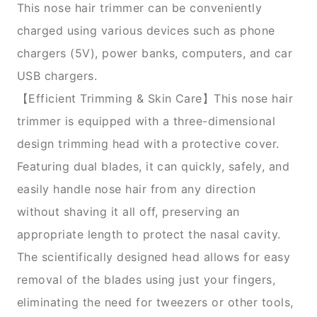
This nose hair trimmer can be conveniently
charged using various devices such as phone
chargers (5V), power banks, computers, and car
USB chargers.
【Efficient Trimming & Skin Care】This nose hair
trimmer is equipped with a three-dimensional
design trimming head with a protective cover.
Featuring dual blades, it can quickly, safely, and
easily handle nose hair from any direction
without shaving it all off, preserving an
appropriate length to protect the nasal cavity.
The scientifically designed head allows for easy
removal of the blades using just your fingers,
eliminating the need for tweezers or other tools,