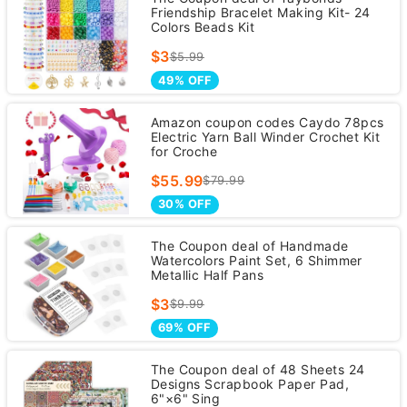
Friendship Bracelet Making Kit- 24
Colors Beads Kit
$3
$5.99
49% OFF
Amazon coupon codes Caydo 78pcs
Electric Yarn Ball Winder Crochet Kit
for Croche
$55.99
$79.99
30% OFF
The Coupon deal of Handmade
Watercolors Paint Set, 6 Shimmer
Metallic Half Pans
$3
$9.99
69% OFF
The Coupon deal of 48 Sheets 24
Designs Scrapbook Paper Pad,
6"×6" Sing