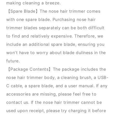
making cleaning a breeze.
【Spare Blade】The nose hair trimmer comes
with one spare blade. Purchasing nose hair
trimmer blades separately can be both difficult
to find and relatively expensive. Therefore, we
include an additional spare blade, ensuring you
won't have to worry about blade dullness in the
future.
【Package Contents】The package includes the
nose hair trimmer body, a cleaning brush, a USB-
C cable, a spare blade, and a user manual. If any
accessories are missing, please feel free to
contact us. If the nose hair trimmer cannot be
used upon receipt, please try charging it before