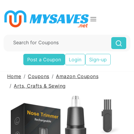
Post a Coupon
Login
Sign-up
Home
Coupons
Amazon Coupons
Arts, Crafts & Sewing