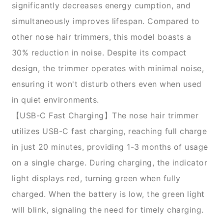
significantly decreases energy cumption, and
simultaneously improves lifespan. Compared to
other nose hair trimmers, this model boasts a
30% reduction in noise. Despite its compact
design, the trimmer operates with minimal noise,
ensuring it won't disturb others even when used
in quiet environments.
【USB-C Fast Charging】The nose hair trimmer
utilizes USB-C fast charging, reaching full charge
in just 20 minutes, providing 1-3 months of usage
on a single charge. During charging, the indicator
light displays red, turning green when fully
charged. When the battery is low, the green light
will blink, signaling the need for timely charging.