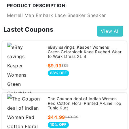
PRODUCT DESCRIPTION:
Merrell Men Embark Lace Sneaker Sneaker
Lastet Coupons
View All
eBay savings: Kasper Womens
Green Colorblock Knee Ruched Wear
to Work Dress XL B
$9.99
$89
88% OFF
The Coupon deal of Indian Women
Red Cotton Floral Printed A-Line Top
Tunic Kurt
$44.99
$49.99
10% OFF