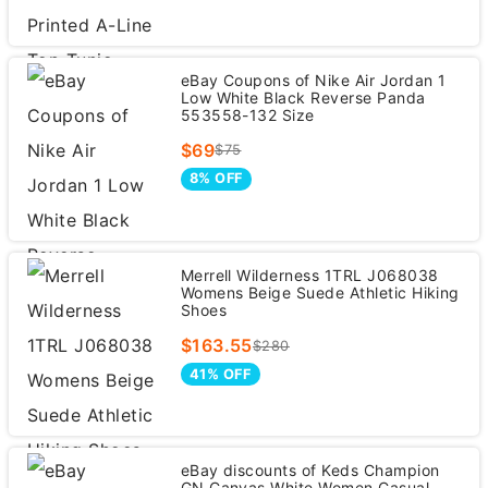
eBay Coupons of Nike Air Jordan 1
Low White Black Reverse Panda
553558-132 Size
$69
$75
8% OFF
Merrell Wilderness 1TRL J068038
Womens Beige Suede Athletic Hiking
Shoes
$163.55
$280
41% OFF
eBay discounts of Keds Champion
GN Canvas White Women Casual