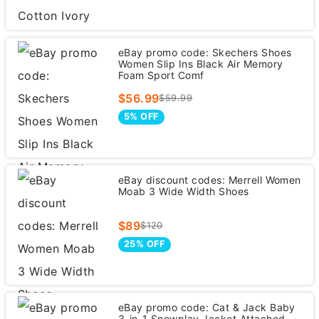
eBay promo code: Skechers Shoes
Women Slip Ins Black Air Memory
Foam Sport Comf
$56.99
$59.99
5% OFF
eBay discount codes: Merrell Women
Moab 3 Wide Width Shoes
$89
$120
25% OFF
eBay promo code: Cat & Jack Baby
3-in-1 Snowplay Jacket Attached