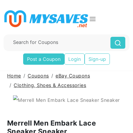
Post a Coupon
Login
Sign-up
Home
Coupons
eBay Coupons
Clothing, Shoes & Accessories
Merrell Men Embark Lace
Sneaker Sneaker