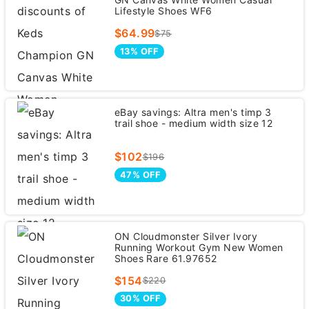
Lifestyle Shoes WF6
$64.99
$75
13% OFF
eBay savings: Altra men's timp 3
trail shoe - medium width size 12
$102
$196
47% OFF
ON Cloudmonster Silver Ivory
Running Workout Gym New Women
Shoes Rare 61.97652
$154
$220
30% OFF