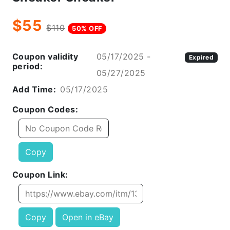
$55
$110
50% OFF
Coupon validity
05/17/2025 -
Expired
period:
05/27/2025
Add Time:
05/17/2025
Coupon Codes:
Copy
Coupon Link:
Copy
Open in eBay