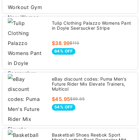
Tulip Clothing Palazzo Womens Pant
in Doyle Seersucker Stripe
$38.99
$110
64% OFF
eBay discount codes: Puma Men's
Future Rider Mix Elevate Trainers,
Multicol
$45.95
$99.95
54% OFF
Basketball Shoes Reebok Sport
Men's Leather Boot Resonator Mid