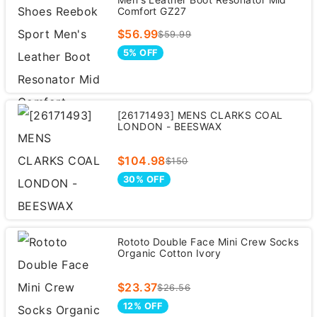
Comfort GZ27
$56.99
$59.99
5% OFF
[26171493] MENS CLARKS COAL
LONDON - BEESWAX
$104.98
$150
30% OFF
Rototo Double Face Mini Crew Socks
Organic Cotton Ivory
$23.37
$26.56
12% OFF