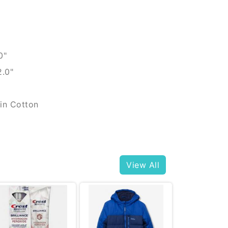
0"
2.0"
in Cotton
View All