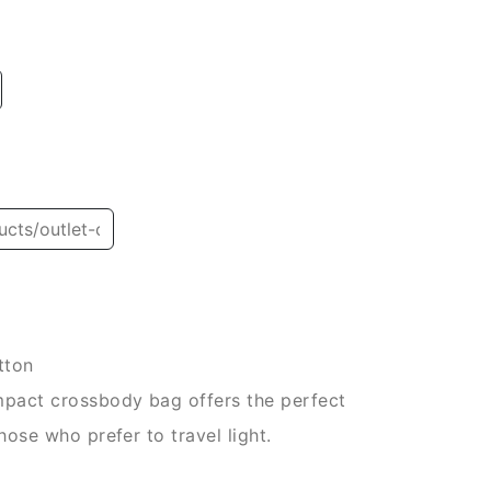
tton
ompact crossbody bag offers the perfect
hose who prefer to travel light.