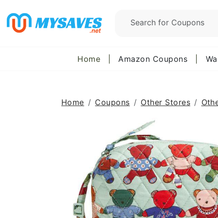
Home
|
Amazon Coupons
|
Wa
Home
Coupons
Other Stores
Oth