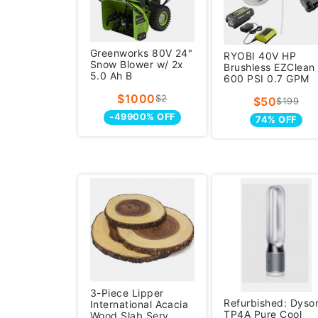
Greenworks 80V 24"
RYOBI 40V HP
Snow Blower w/ 2x
Brushless EZClean
5.0 Ah B
600 PSI 0.7 GPM
Cor
$1000
$2
$50
$199
-49900% OFF
74% OFF
3-Piece Lipper
Refurbished: Dyso
International Acacia
TP4A Pure Cool
Wood Slab Serv