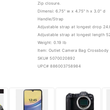
Zip closure.
Dimensi: 6.75" w x 4.75" h x 3.0" d
Handle/Strap
Adjustable strap at longest drop 24.
Adjustable strap at longest length 5
Weight: 0.19 lb
Item: Outlet Camera Bag Crossbody 
SKU# 5070020892
UPC# 886003758984