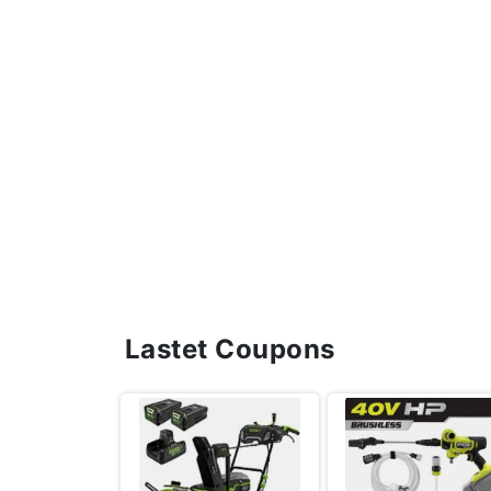
Lastet Coupons