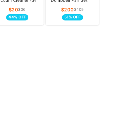
acuum Cleaner (Gr
Dumbbell Pair Set
(5-
$20
$200
$36
$409
44% OFF
51% OFF