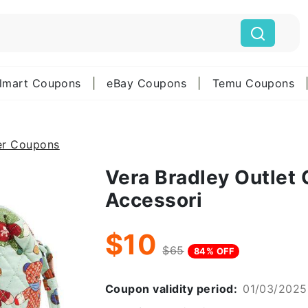
lmart Coupons
|
eBay Coupons
|
Temu Coupons
er Coupons
Vera Bradley Outlet
Accessori
$10
$65
84% OFF
Coupon validity period:
01/03/2025