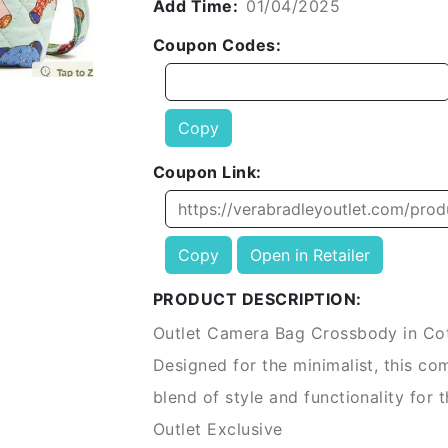
Add Time:
01/04/2025
Coupon Codes:
Copy
Coupon Link:
Copy
Open in Retailer
PRODUCT DESCRIPTION:
Outlet Camera Bag Crossbody in Co
Designed for the minimalist, this c
blend of style and functionality for t
Outlet Exclusive