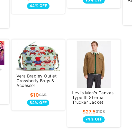
V
10% OFF
44% OFF
t
Vera Bradley Outlet
Crossbody Bags &
Accessori
Levi's Men's Canvas
$10
$65
Type III Sherpa
Trucker Jacket
84% OFF
$27.5
$108
74% OFF