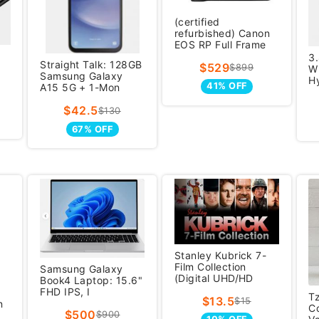
(certified
refurbished) Canon
EOS RP Full Frame
mi
3
Straight Talk: 128GB
$529
$899
Wh
Samsung Galaxy
H
41% OFF
A15 5G + 1-Mon
$42.5
$130
67% OFF
Stanley Kubrick 7-
Film Collection
Samsung Galaxy
(Digital UHD/HD
Book4 Laptop: 15.6"
FHD IPS, I
T
$13.5
$15
n
C
$500
$900