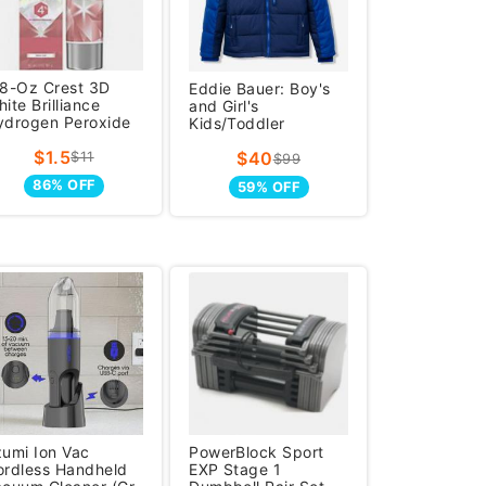
.8-Oz Crest 3D
Eddie Bauer: Boy's
ite Brilliance
and Girl's
ydrogen Peroxide
Kids/Toddler
Hooded
$1.5
$40
$11
$99
86% OFF
59% OFF
zumi Ion Vac
PowerBlock Sport
ordless Handheld
EXP Stage 1