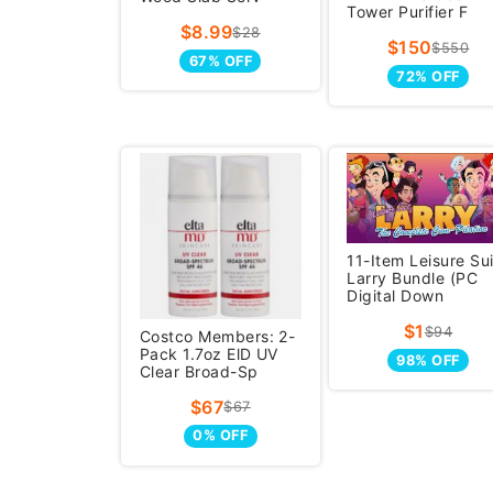
Tower Purifier F
$8.99
$28
$150
$550
67% OFF
72% OFF
11-Item Leisure Sui
Larry Bundle (PC
Digital Down
$1
$94
Costco Members: 2-
Pack 1.7oz ElD UV
98% OFF
Clear Broad-Sp
$67
$67
0% OFF