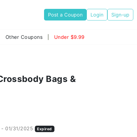
Post a Coupon
Login
Sign-up
|
Other Coupons
|
Under $9.99
 Crossbody Bags &
 - 01/31/2025
Expired