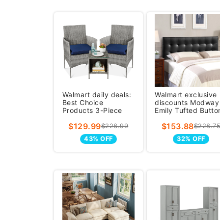
Walmart daily deals:
Walmart exclusive
Best Choice
discounts Modway
Products 3-Piece
Emily Tufted Butto
Outdoor Wicker
Headboard for
$129.99
$153.88
Conversation P
Modern Kin
$228.99
$228.7
43% OFF
32% OFF