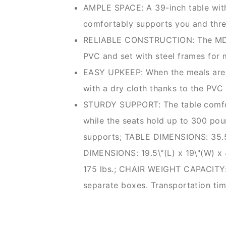
AMPLE SPACE: A 39-inch table with 
comfortably supports you and thr
RELIABLE CONSTRUCTION: The MDF t
PVC and set with steel frames fo
EASY UPKEEP: When the meals are t
with a dry cloth thanks to the PVC
STURDY SUPPORT: The table comf
while the seats hold up to 300 pou
supports; TABLE DIMENSIONS: 35.5\
DIMENSIONS: 19.5\"(L) x 19\"(W) 
175 lbs.; CHAIR WEIGHT CAPACITY: 
separate boxes. Transportation ti