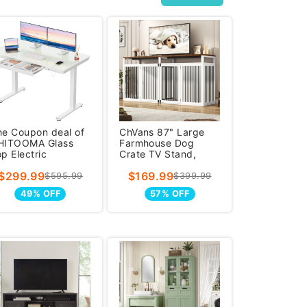
he Coupon deal of
ChVans 87" Large
HITOOMA Glass
Farmhouse Dog
p Electric
Crate TV Stand,
tanding Desk with
Wooden Dog Crate
$299.99
$169.99
rawer, 55&#x
Furniture w
$595.99
$399.99
49% OFF
57% OFF