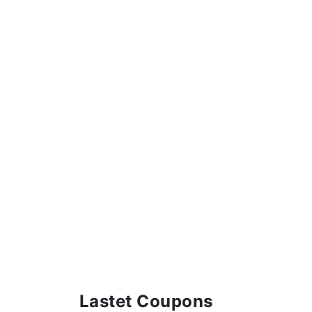
Lastet Coupons