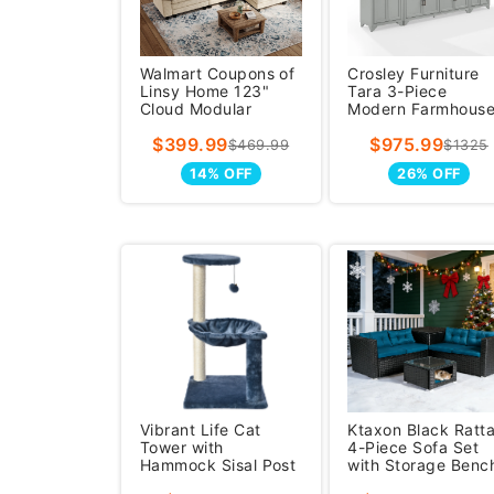
Walmart Coupons of
Crosley Furniture
Linsy Home 123"
Tara 3-Piece
Cloud Modular
Modern Farmhous
Sectional Sofa for
Sideboard Buffet
$399.99
$975.99
Living
Cabinet And Kit
$469.99
$1325
14% OFF
26% OFF
Vibrant Life Cat
Ktaxon Black Ratt
Tower with
4-Piece Sofa Set
Hammock Sisal Post
with Storage Benc
26.7 inch Blue
& Pet-Friendly Cof