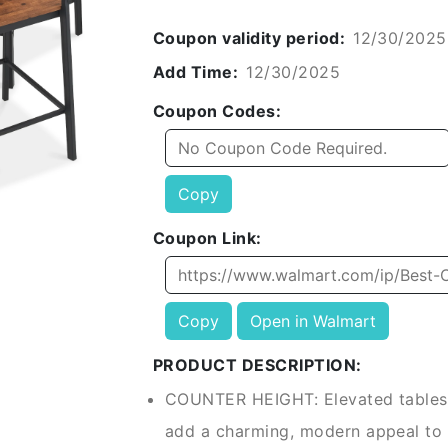
Coupon validity period:
12/30/2025
Add Time:
12/30/2025
Coupon Codes:
Copy
Coupon Link:
Copy
Open in Walmart
PRODUCT DESCRIPTION:
COUNTER HEIGHT: Elevated tables 
add a charming, modern appeal to