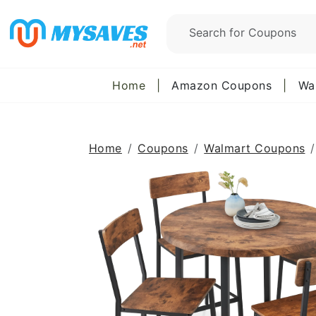
Home
|
Amazon Coupons
|
Wa
Home
Coupons
Walmart Coupons