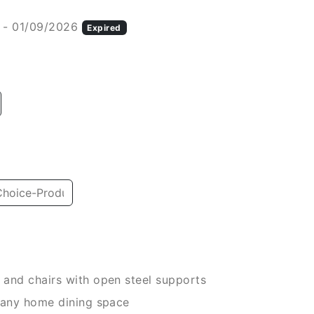
 - 01/09/2026
Expired
and chairs with open steel supports
 any home dining space