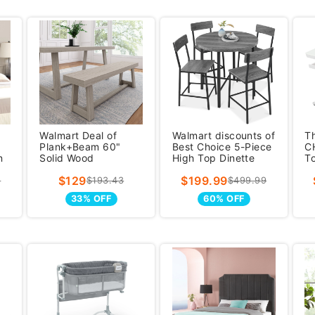
Walmart Deal of
Walmart discounts of
T
Plank+Beam 60"
Best Choice 5-Piece
C
n
Solid Wood
High Top Dinette
To
Farmhouse Dining
Set, Round Counter
S
$129
$199.99
Bench, Kitchen S
Hei
D
5
$193.43
$499.99
33% OFF
60% OFF