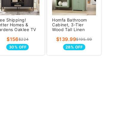
ee Shipping!
Homfa Bathroom
etter Homes &
Cabinet, 3-Tier
ardens Oaklee TV
Wood Tall Linen
and for TVs up to
Storage Cabinet
$156
$139.99
0 inche
with 2 Drawers an
$224
$195.99
30% OFF
28% OFF