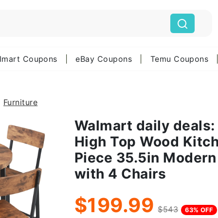
lmart Coupons
|
eBay Coupons
|
Temu Coupons
Furniture
Walmart daily deals:
High Top Wood Kitche
Piece 35.5in Modern
with 4 Chairs
$199.99
$543
63% OFF