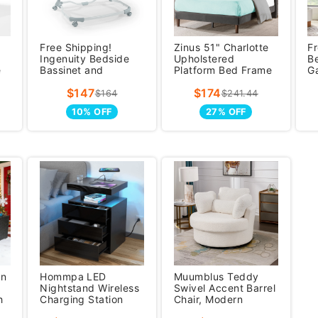
Free Shipping!
Zinus 51" Charlotte
Fr
Ingenuity Bedside
Upholstered
B
e
Bassinet and
Platform Bed Frame
G
Sleeper, Baby Crib
Dark Gray, Queen
St
$147
$174
for 0-12 Months
7
$164
$241.44
10% OFF
27% OFF
an
Hommpa LED
Muumblus Teddy
Nightstand Wireless
Swivel Accent Barrel
h
Charging Station
Chair, Modern
fe
USB Type C Outlets
Oversize Sherpa