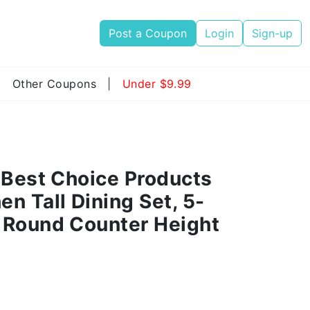
Post a Coupon
Login
Sign-up
|
Other Coupons
|
Under $9.99
 Best Choice Products
n Tall Dining Set, 5-
 Round Counter Height