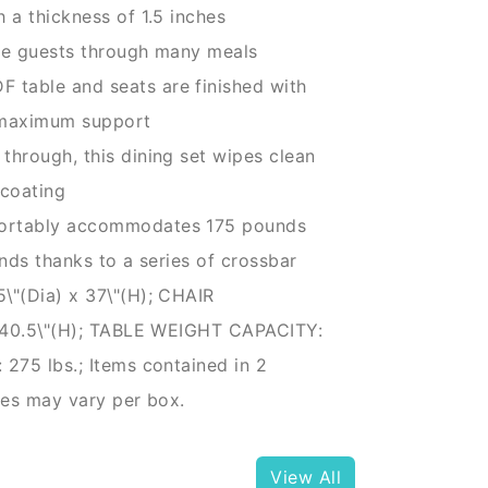
a thickness of 1.5 inches
ee guests through many meals
able and seats are finished with
r maximum support
hrough, this dining set wipes clean
 coating
ortably accommodates 175 pounds
nds thanks to a series of crossbar
"(Dia) x 37\"(H); CHAIR
x 40.5\"(H); TABLE WEIGHT CAPACITY:
275 lbs.; Items contained in 2
mes may vary per box.
View All