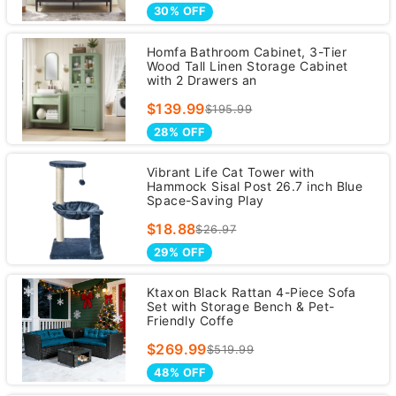
30% OFF
Homfa Bathroom Cabinet, 3-Tier
Wood Tall Linen Storage Cabinet
with 2 Drawers an
$139.99
$195.99
28% OFF
Vibrant Life Cat Tower with
Hammock Sisal Post 26.7 inch Blue
Space-Saving Play
$18.88
$26.97
29% OFF
Ktaxon Black Rattan 4-Piece Sofa
Set with Storage Bench & Pet-
Friendly Coffe
$269.99
$519.99
48% OFF