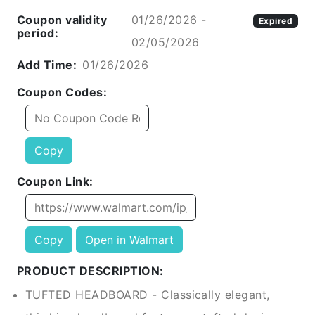
Coupon validity
01/26/2026 -
Expired
period:
02/05/2026
Add Time:
01/26/2026
Coupon Codes:
Copy
Coupon Link:
Copy
Open in Walmart
PRODUCT DESCRIPTION:
TUFTED HEADBOARD - Classically elegant,