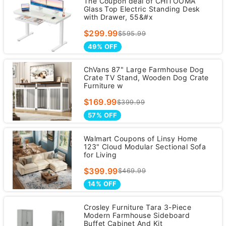
The Coupon deal of CHITOOMA
Glass Top Electric Standing Desk
with Drawer, 55&#x
$299.99
$595.99
49% OFF
ChVans 87" Large Farmhouse Dog
Crate TV Stand, Wooden Dog Crate
Furniture w
$169.99
$399.99
57% OFF
Walmart Coupons of Linsy Home
123" Cloud Modular Sectional Sofa
for Living
$399.99
$469.99
14% OFF
Crosley Furniture Tara 3-Piece
Modern Farmhouse Sideboard
Buffet Cabinet And Kit