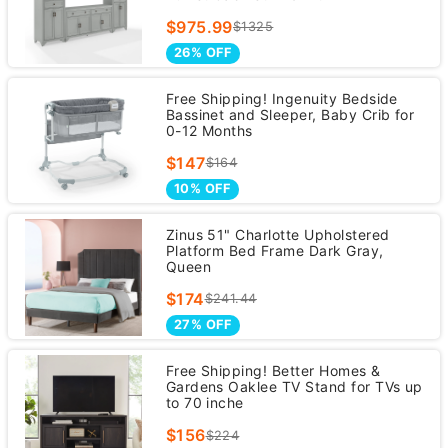
$975.99
$1325
26% OFF
Free Shipping! Ingenuity Bedside
Bassinet and Sleeper, Baby Crib for
0-12 Months
$147
$164
10% OFF
Zinus 51" Charlotte Upholstered
Platform Bed Frame Dark Gray,
Queen
$174
$241.44
27% OFF
Free Shipping! Better Homes &
Gardens Oaklee TV Stand for TVs up
to 70 inche
$156
$224