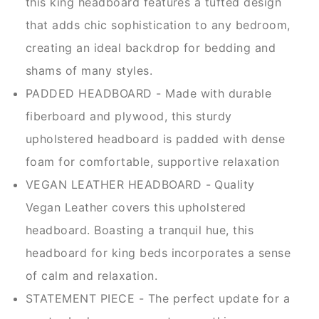
this king headboard features a tufted design
that adds chic sophistication to any bedroom,
creating an ideal backdrop for bedding and
shams of many styles.
PADDED HEADBOARD - Made with durable
fiberboard and plywood, this sturdy
upholstered headboard is padded with dense
foam for comfortable, supportive relaxation
VEGAN LEATHER HEADBOARD - Quality
Vegan Leather covers this upholstered
headboard. Boasting a tranquil hue, this
headboard for king beds incorporates a sense
of calm and relaxation.
STATEMENT PIECE - The perfect update for a