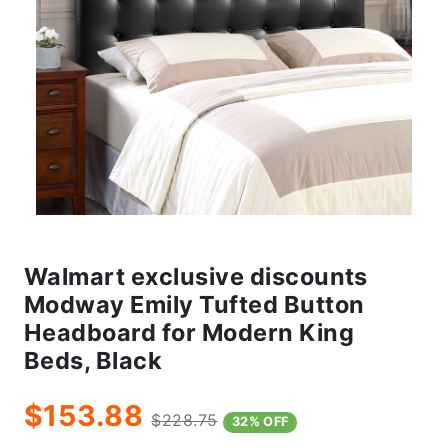
Walmart exclusive discounts
Modway Emily Tufted Button
Headboard for Modern King
Beds, Black
$153.88
$228.75
32% OFF