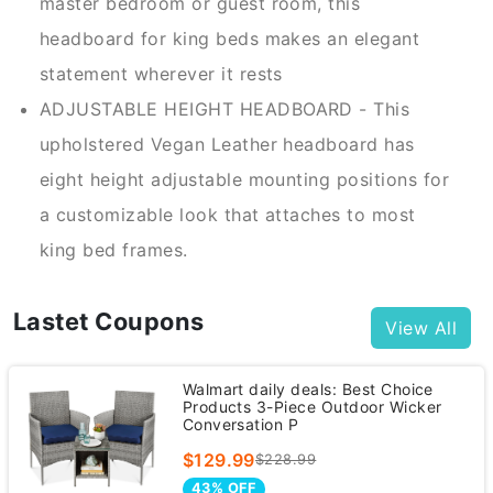
master bedroom or guest room, this
headboard for king beds makes an elegant
statement wherever it rests
ADJUSTABLE HEIGHT HEADBOARD - This
upholstered Vegan Leather headboard has
eight height adjustable mounting positions for
a customizable look that attaches to most
king bed frames.
Lastet Coupons
View All
Walmart daily deals: Best Choice
Products 3-Piece Outdoor Wicker
Conversation P
$129.99
$228.99
43% OFF