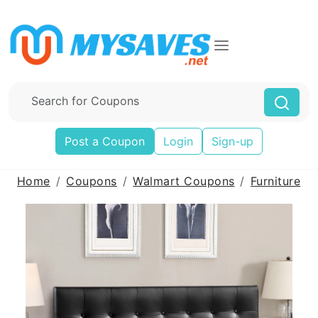
Post a Coupon
Login
Sign-up
Home
Coupons
Walmart Coupons
Furniture