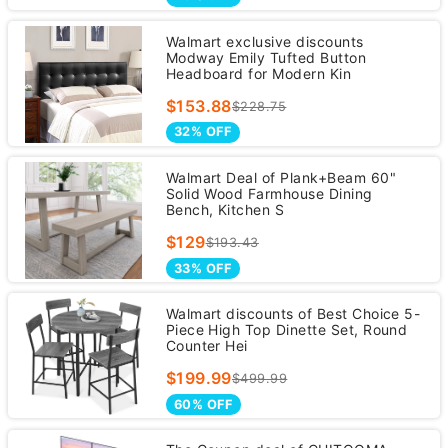
Walmart exclusive discounts
Modway Emily Tufted Button
Headboard for Modern Kin
$153.88
$228.75
32% OFF
Walmart Deal of Plank+Beam 60"
Solid Wood Farmhouse Dining
Bench, Kitchen S
$129
$193.43
33% OFF
Walmart discounts of Best Choice 5-
Piece High Top Dinette Set, Round
Counter Hei
$199.99
$499.99
60% OFF